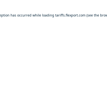
ception has occurred while loading
tariffs.flexport.com
(see the
brow