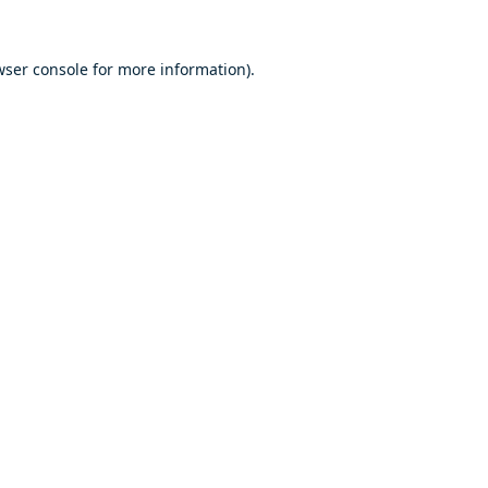
ser console
for more information).