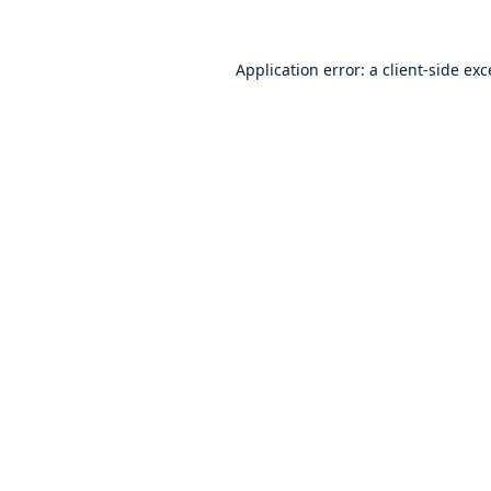
Application error: a
client
-side ex