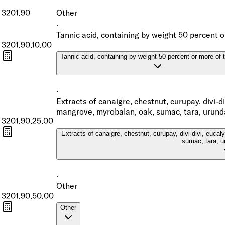
3201.90
Other
·
Tannic acid, containing by weight 50 percent o
3201.90.10.00
Tannic acid, containing by weight 50 percent or more of 
·
Extracts of canaigre, chestnut, curupay, divi-d
mangrove, myrobalan, oak, sumac, tara, urund
3201.90.25.00
Extracts of canaigre, chestnut, curupay, divi-divi, euca
sumac, tara, u
·
Other
3201.90.50.00
Other