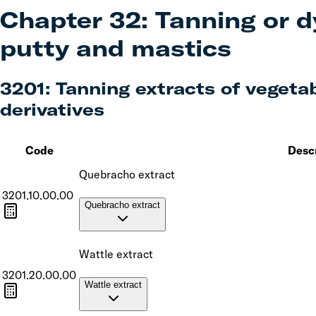
Chapter
32
:
Tanning or d
putty and mastics
3201
:
Tanning extracts of vegetabl
derivatives
Code
Desc
Quebracho extract
3201.10.00.00
Quebracho extract
Wattle extract
3201.20.00.00
Wattle extract