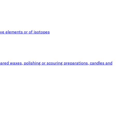
ive elements or of isotopes
pared waxes, polishing or scouring preparations, candles and