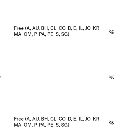
Free (A, AU, BH, CL, CO, D, E, IL, JO, KR,
kg
MA, OM, P, PA, PE, S, SG)
e
kg
Free (A, AU, BH, CL, CO, D, E, IL, JO, KR,
kg
MA, OM, P, PA, PE, S, SG)