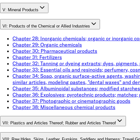
V
:
Mineral Products
VI
:
Products of the Chemical or Allied Industries
Chapter
28
:
Inorganic chemicals; organic or inorganic c
Chapter
29
:
Organic chemicals
Chapter
30
:
Pharmaceutical products
Chapter
31
:
Fertilizers
Chapter
32
:
Tanning or dyeing extracts; dyes, pigments, 
Chapter
33
:
Essential oils and resinoids; perfumery, cosm
Chapter
34
:
Soap, organic surface-active agents, washing
similar articles, modeling pastes, "dental waxes" and den
Chapter
35
:
Albuminoidal substances; modified starches
Chapter
36
:
Explosives; pyrotechnic products; matches; 
Chapter
37
:
Photographic or cinematographic goods
Chapter
38
:
Miscellaneous chemical products
VII
:
Plastics and Articles Thereof; Rubber and Articles Thereof
VIII
:
Raw Hides, Skins, Leather, Furskins, Saddlery and Harness; Travel G