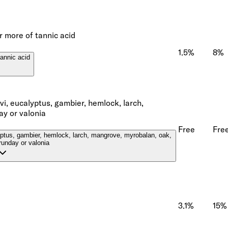
r more of tannic acid
1.5%
8%
tannic acid
ivi, eucalyptus, gambier, hemlock, larch,
ay or valonia
Free
Fre
lyptus, gambier, hemlock, larch, mangrove, myrobalan, oak,
runday or valonia
3.1%
15%