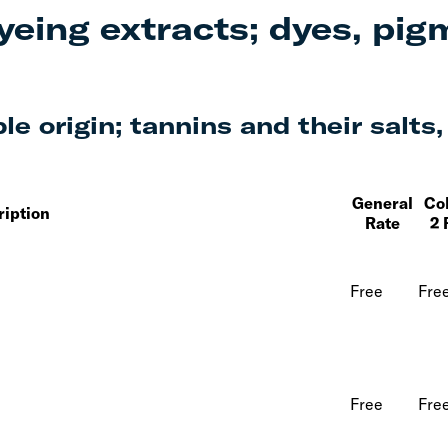
yeing extracts; dyes, pig
e origin; tannins and their salts,
General
Co
ription
Rate
2 
Free
Fre
Free
Fre