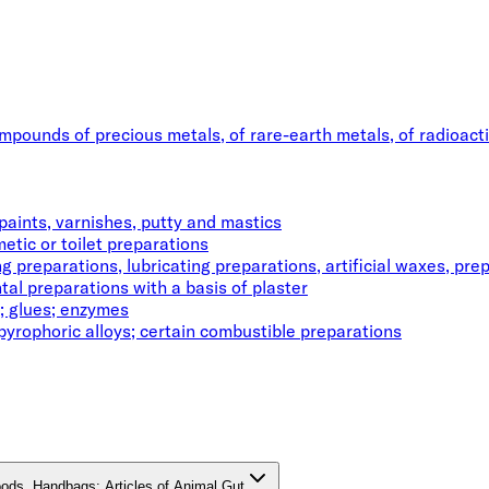
ompounds of precious metals, of rare-earth metals, of radioact
paints, varnishes, putty and mastics
etic or toilet preparations
 preparations, lubricating preparations, artificial waxes, pre
tal preparations with a basis of plaster
; glues; enzymes
pyrophoric alloys; certain combustible preparations
oods, Handbags; Articles of Animal Gut