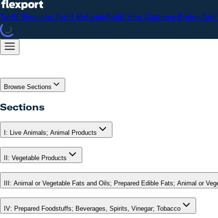
Tariff Simulator
Tariff Refunds
Audit Your Customs Broker
Tari
Browse Sections
Sections
I
:
Live Animals; Animal Products
II
:
Vegetable Products
III
:
Animal or Vegetable Fats and Oils; Prepared Edible Fats; Animal or Ve
IV
:
Prepared Foodstuffs; Beverages, Spirits, Vinegar; Tobacco