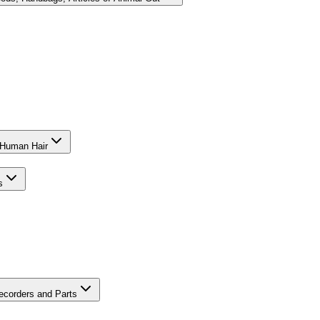
f Human Hair
s
ecorders and Parts