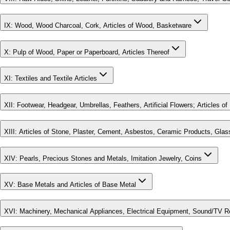
IX
:
Wood, Wood Charcoal, Cork, Articles of Wood, Basketware
X
:
Pulp of Wood, Paper or Paperboard, Articles Thereof
XI
:
Textiles and Textile Articles
XII
:
Footwear, Headgear, Umbrellas, Feathers, Artificial Flowers; Articles o
XIII
:
Articles of Stone, Plaster, Cement, Asbestos, Ceramic Products, Glas
XIV
:
Pearls, Precious Stones and Metals, Imitation Jewelry, Coins
XV
:
Base Metals and Articles of Base Metal
XVI
:
Machinery, Mechanical Appliances, Electrical Equipment, Sound/TV R