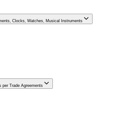
uments, Clocks, Watches, Musical Instruments
ons per Trade Agreements