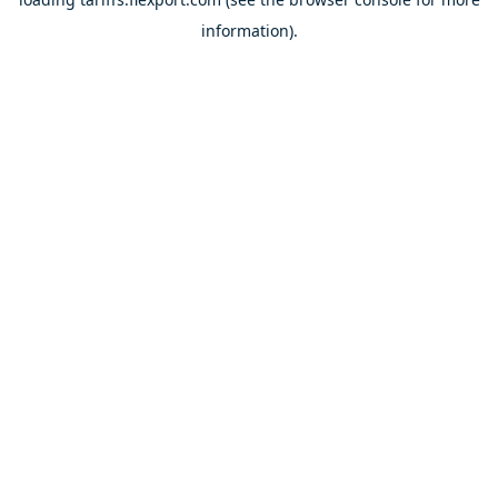
information).