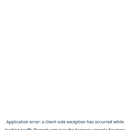
Application error: a
client
-side exception has occurred while
loading
tariffs.flexport.com
(see the
browser console
for more