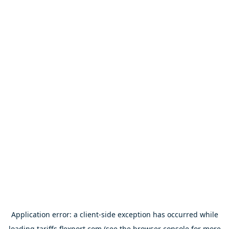
Application error: a
client
-side exception has occurred while
loading
tariffs.flexport.com
(see the
browser console
for more