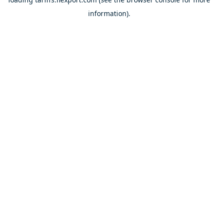
information).