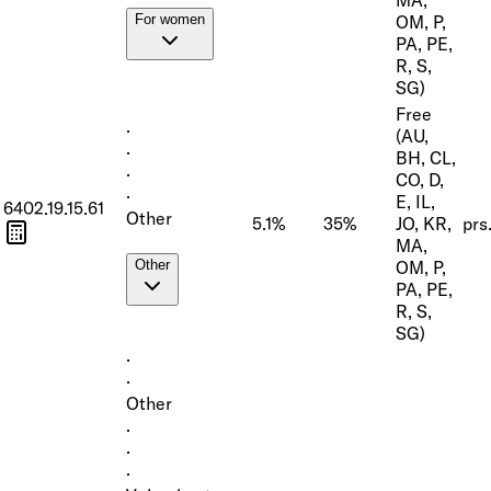
OM, P,
For women
PA, PE,
R, S,
SG)
Free
·
(AU,
·
BH, CL,
·
CO, D,
·
E, IL,
6402.19.15.61
Other
5.1%
35%
JO, KR,
prs
MA,
OM, P,
Other
PA, PE,
R, S,
SG)
·
·
Other
·
·
·