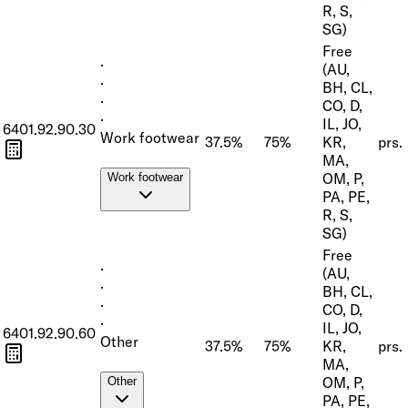
R, S,
SG)
Free
·
(AU,
·
BH, CL,
·
CO, D,
·
IL, JO,
6401.92.90.30
Work footwear
37.5%
75%
KR,
prs.
MA,
OM, P,
Work footwear
PA, PE,
R, S,
SG)
Free
·
(AU,
·
BH, CL,
·
CO, D,
·
IL, JO,
6401.92.90.60
Other
37.5%
75%
KR,
prs.
MA,
OM, P,
Other
PA, PE,