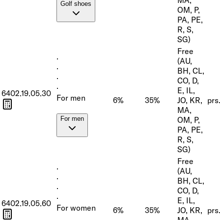
Golf shoes
OM, P,
PA, PE,
R, S,
SG)
Free
·
(AU,
·
BH, CL,
·
CO, D,
·
E, IL,
6402.19.05.30
For men
6%
35%
JO, KR,
prs
MA,
OM, P,
For men
PA, PE,
R, S,
SG)
Free
·
(AU,
·
BH, CL,
·
CO, D,
·
E, IL,
6402.19.05.60
For women
6%
35%
JO, KR,
prs
MA,