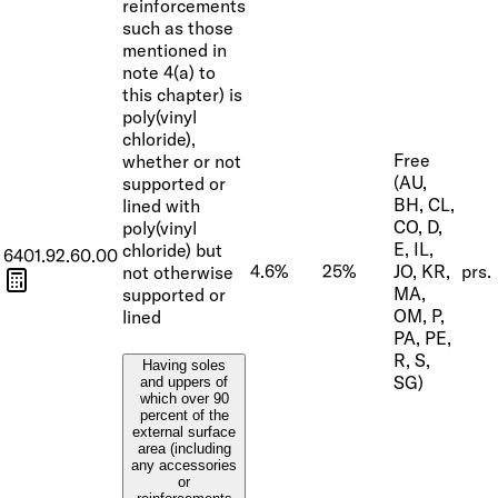
reinforcements
such as those
mentioned in
note 4(a) to
this chapter) is
poly(vinyl
chloride),
Free
whether or not
(AU,
supported or
BH, CL,
lined with
CO, D,
poly(vinyl
E, IL,
chloride) but
6401.92.60.00
4.6%
25%
JO, KR,
prs.
not otherwise
MA,
supported or
OM, P,
lined
PA, PE,
R, S,
Having soles
SG)
and uppers of
which over 90
percent of the
external surface
area (including
any accessories
or