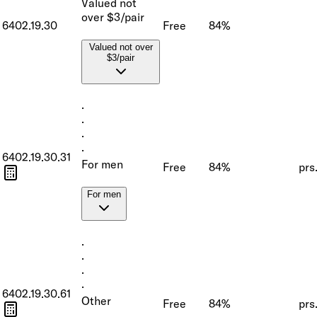
Valued not
over $3/pair
6402.19.30
Free
84%
Valued not over
$3/pair
·
·
·
·
6402.19.30.31
For men
Free
84%
prs
For men
·
·
·
·
6402.19.30.61
Other
Free
84%
prs