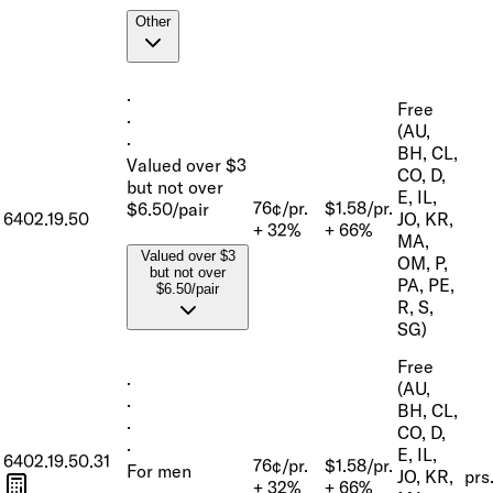
Other
·
Free
·
(AU,
·
BH, CL,
Valued over $3
CO, D,
but not over
E, IL,
76¢/pr.
$1.58/pr.
$6.50/pair
6402.19.50
JO, KR,
+ 32%
+ 66%
MA,
Valued over $3
OM, P,
but not over
PA, PE,
$6.50/pair
R, S,
SG)
Free
·
(AU,
·
BH, CL,
·
CO, D,
·
E, IL,
6402.19.50.31
76¢/pr.
$1.58/pr.
For men
JO, KR,
prs
+ 32%
+ 66%