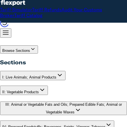
Tariff Simulator
Tariff Refunds
Audit Your Customs
Broker
Tariff Catalog
Browse Sections
Sections
I
:
Live Animals; Animal Products
II
:
Vegetable Products
III
:
Animal or Vegetable Fats and Oils; Prepared Edible Fats; Animal or
Vegetable Waxes
IV
:
Prepared Foodstuffs; Beverages, Spirits, Vinegar; Tobacco