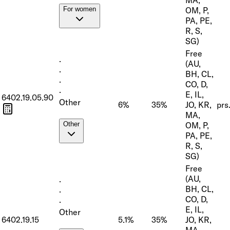
OM, P,
For women
PA, PE,
R, S,
SG)
Free
·
(AU,
·
BH, CL,
·
CO, D,
·
E, IL,
6402.19.05.90
Other
6%
35%
JO, KR,
prs
MA,
OM, P,
Other
PA, PE,
R, S,
SG)
Free
(AU,
·
BH, CL,
·
CO, D,
·
E, IL,
Other
6402.19.15
5.1%
35%
JO, KR,
MA,