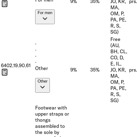
9%
35%
JO, KR,
prs
MA,
OM, P,
For men
PA, PE,
R, S,
SG)
Free
·
(AU,
·
BH, CL,
·
CO, D,
·
E, IL,
6402.19.90.61
Other
9%
35%
JO, KR,
prs
MA,
OM, P,
Other
PA, PE,
R, S,
SG)
Footwear with
upper straps or
thongs
assembled to
the sole by