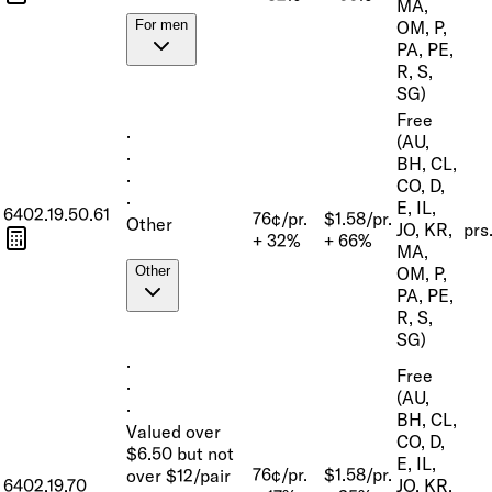
MA,
OM, P,
For men
PA, PE,
R, S,
SG)
Free
·
(AU,
·
BH, CL,
·
CO, D,
·
E, IL,
6402.19.50.61
76¢/pr.
$1.58/pr.
Other
JO, KR,
prs
+ 32%
+ 66%
MA,
OM, P,
Other
PA, PE,
R, S,
SG)
·
Free
·
(AU,
·
BH, CL,
Valued over
CO, D,
$6.50 but not
E, IL,
76¢/pr.
$1.58/pr.
over $12/pair
6402.19.70
JO, KR,