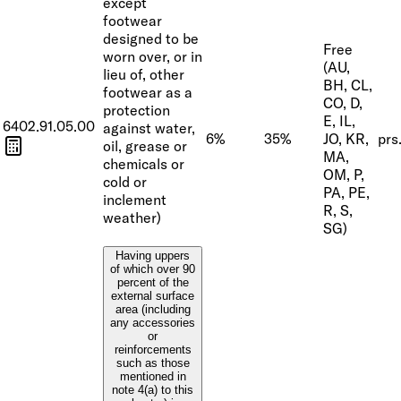
except
footwear
designed to be
Free
worn over, or in
(AU,
lieu of, other
BH, CL,
footwear as a
CO, D,
protection
E, IL,
6402.91.05.00
against water,
6%
35%
JO, KR,
prs
oil, grease or
MA,
chemicals or
OM, P,
cold or
PA, PE,
inclement
R, S,
weather)
SG)
Having uppers
of which over 90
percent of the
external surface
area (including
any accessories
or
reinforcements
such as those
mentioned in
note 4(a) to this