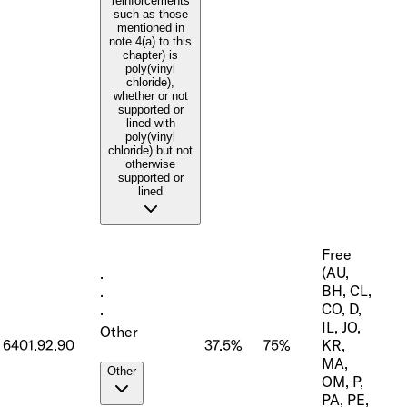
reinforcements
such as those
mentioned in
note 4(a) to this
chapter) is
poly(vinyl
chloride),
whether or not
supported or
lined with
poly(vinyl
chloride) but not
otherwise
supported or
lined
Free
(AU,
·
BH, CL,
·
CO, D,
·
IL, JO,
Other
6401.92.90
37.5%
75%
KR,
MA,
Other
OM, P,
PA, PE,