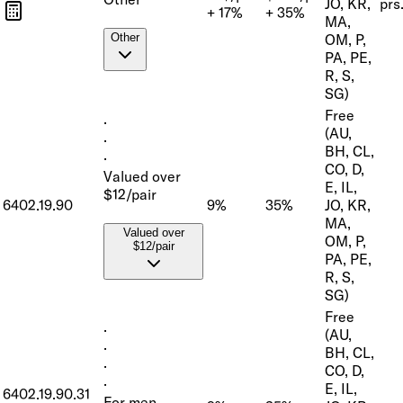
JO, KR,
prs
+ 17%
+ 35%
MA,
OM, P,
Other
PA, PE,
R, S,
SG)
Free
·
(AU,
·
BH, CL,
·
CO, D,
Valued over
E, IL,
$12/pair
6402.19.90
9%
35%
JO, KR,
MA,
Valued over
OM, P,
$12/pair
PA, PE,
R, S,
SG)
Free
·
(AU,
·
BH, CL,
·
CO, D,
·
E, IL,
6402.19.90.31
For men