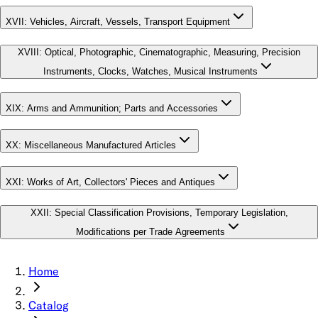
XVII
:
Vehicles, Aircraft, Vessels, Transport Equipment
XVIII
:
Optical, Photographic, Cinematographic, Measuring, Precision
Instruments, Clocks, Watches, Musical Instruments
XIX
:
Arms and Ammunition; Parts and Accessories
XX
:
Miscellaneous Manufactured Articles
XXI
:
Works of Art, Collectors' Pieces and Antiques
XXII
:
Special Classification Provisions, Temporary Legislation,
Modifications per Trade Agreements
Home
Catalog