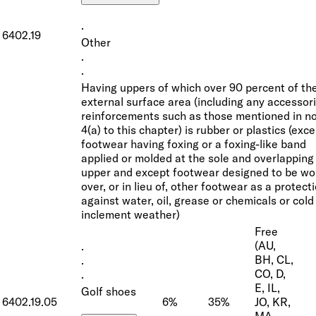
·
6402.19
Other
·
·
Having uppers of which over 90 percent of th
external surface area (including any accessori
reinforcements such as those mentioned in n
4(a) to this chapter) is rubber or plastics (exc
footwear having foxing or a foxing-like band
applied or molded at the sole and overlapping
upper and except footwear designed to be wo
over, or in lieu of, other footwear as a protect
against water, oil, grease or chemicals or cold
inclement weather)
Free
(AU,
·
BH, CL,
·
CO, D,
·
E, IL,
Golf shoes
6402.19.05
6%
35%
JO, KR,
MA,