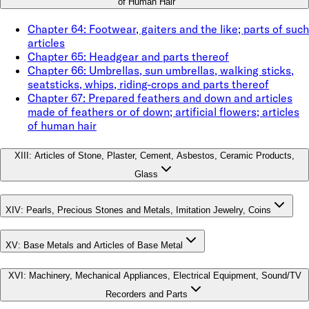
of Human Hair
Chapter
64
:
Footwear, gaiters and the like; parts of such
articles
Chapter
65
:
Headgear and parts thereof
Chapter
66
:
Umbrellas, sun umbrellas, walking sticks,
seatsticks, whips, riding-crops and parts thereof
Chapter
67
:
Prepared feathers and down and articles
made of feathers or of down; artificial flowers; articles
of human hair
XIII
:
Articles of Stone, Plaster, Cement, Asbestos, Ceramic Products,
Glass
XIV
:
Pearls, Precious Stones and Metals, Imitation Jewelry, Coins
XV
:
Base Metals and Articles of Base Metal
XVI
:
Machinery, Mechanical Appliances, Electrical Equipment, Sound/TV
Recorders and Parts