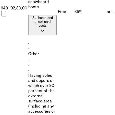
snowboard
boots
6401.92.30.00
Free
35%
prs.
Ski-boots and
snowboard
boots
·
·
Other
·
·
·
Having soles
and uppers of
which over 90
percent of the
external
surface area
(including any
accessories or