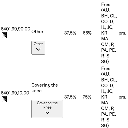
Free
·
(AU,
·
BH, CL,
·
CO, D,
·
IL, JO,
6401.99.90.00
Other
37.5%
66%
KR,
prs.
MA,
OM, P,
Other
PA, PE,
R, S,
SG)
Free
·
(AU,
·
BH, CL,
Covering the
CO, D,
knee
IL, JO,
6401.99.10.00
37.5%
75%
KR,
prs.
MA,
Covering the
knee
OM, P,
PA, PE,
R, S,
SG)