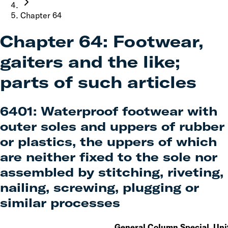
Chapter
64
Chapter
64
:
Footwear,
gaiters and the like;
parts of such articles
6401
:
Waterproof footwear with
outer soles and uppers of rubber
or plastics, the uppers of which
are neither fixed to the sole nor
assembled by stitching, riveting,
nailing, screwing, plugging or
similar processes
General
Column
Special
Uni