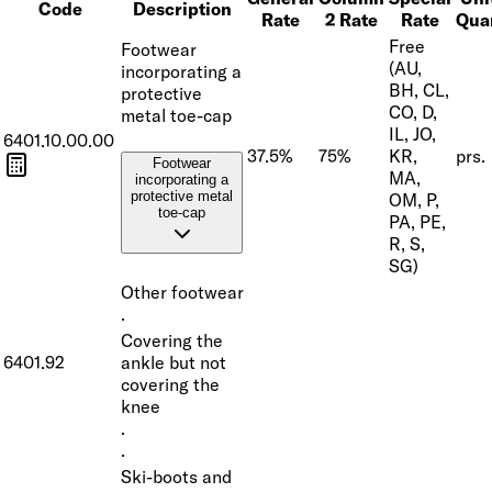
Code
Description
Rate
2 Rate
Rate
Qua
Free
Footwear
(AU,
incorporating a
BH, CL,
protective
CO, D,
metal toe-cap
IL, JO,
6401.10.00.00
37.5%
75%
KR,
prs.
Footwear
MA,
incorporating a
protective metal
OM, P,
toe-cap
PA, PE,
R, S,
SG)
Other footwear
·
Covering the
6401.92
ankle but not
covering the
knee
·
·
Ski-boots and