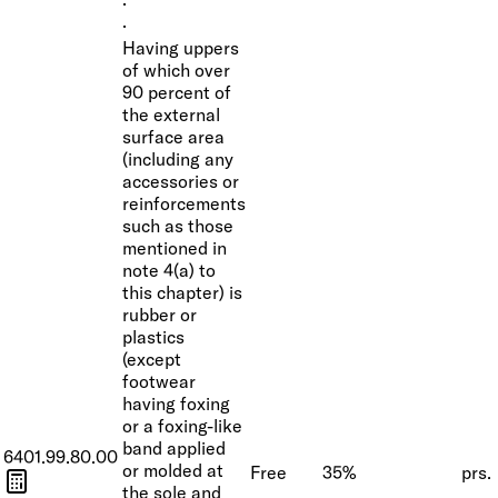
·
·
Having uppers
of which over
90 percent of
the external
surface area
(including any
accessories or
reinforcements
such as those
mentioned in
note 4(a) to
this chapter) is
rubber or
plastics
(except
footwear
having foxing
or a foxing-like
band applied
6401.99.80.00
or molded at
Free
35%
prs.
the sole and