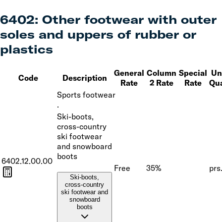
6402
:
Other footwear with outer
soles and uppers of rubber or
plastics
General
Column
Special
Uni
Code
Description
Rate
2 Rate
Rate
Qua
Sports footwear
·
Ski-boots,
cross-country
ski footwear
and snowboard
boots
6402.12.00.00
Free
35%
prs
Ski-boots,
cross-country
ski footwear and
snowboard
boots