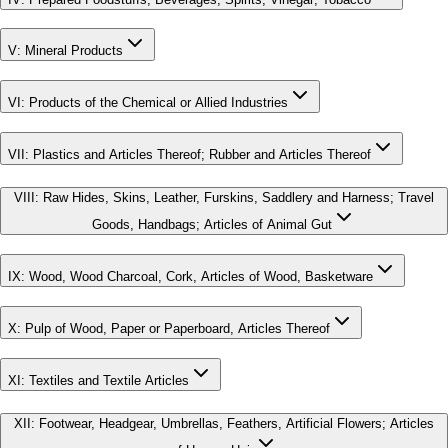
V
:
Mineral Products
VI
:
Products of the Chemical or Allied Industries
VII
:
Plastics and Articles Thereof; Rubber and Articles Thereof
VIII
:
Raw Hides, Skins, Leather, Furskins, Saddlery and Harness; Travel
Goods, Handbags; Articles of Animal Gut
IX
:
Wood, Wood Charcoal, Cork, Articles of Wood, Basketware
X
:
Pulp of Wood, Paper or Paperboard, Articles Thereof
XI
:
Textiles and Textile Articles
XII
:
Footwear, Headgear, Umbrellas, Feathers, Artificial Flowers; Articles