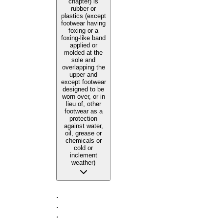
chapter) is
rubber or
plastics (except
footwear having
foxing or a
foxing-like band
applied or
molded at the
sole and
overlapping the
upper and
except footwear
designed to be
worn over, or in
lieu of, other
footwear as a
protection
against water,
oil, grease or
chemicals or
cold or
inclement
weather)
·
·
·