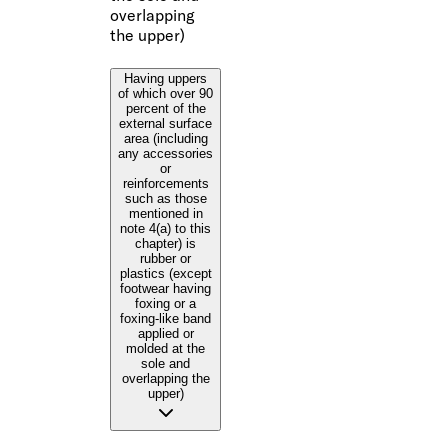
overlapping
the upper)
Having uppers
of which over 90
percent of the
external surface
area (including
any accessories
or
reinforcements
such as those
mentioned in
note 4(a) to this
chapter) is
rubber or
plastics (except
footwear having
foxing or a
foxing-like band
applied or
molded at the
sole and
overlapping the
upper)