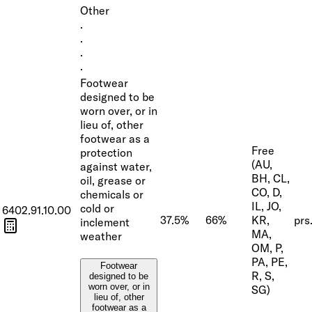
Other
·
·
·
·
Footwear
designed to be
worn over, or in
lieu of, other
footwear as a
Free
protection
(AU,
against water,
BH, CL,
oil, grease or
CO, D,
chemicals or
IL, JO,
cold or
6402.91.10.00
37.5%
66%
KR,
prs
inclement
MA,
weather
OM, P,
PA, PE,
Footwear
R, S,
designed to be
worn over, or in
SG)
lieu of, other
footwear as a