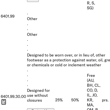
R, S,
SG)
·
6401.99
Other
·
·
Other
·
·
·
Designed to be worn over, or in lieu of, other
footwear as a protection against water, oil, gr
or chemicals or cold or inclement weather
·
Free
·
(AU,
·
BH, CL,
·
CO, D,
Designed for
IL, JO,
use without
6401.99.30.00
25%
50%
KR,
prs.
closures
MA,
OM, P,