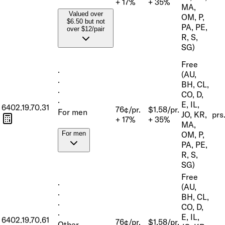
+ 17%
+ 35%
MA,
Valued over
OM, P,
$6.50 but not
PA, PE,
over $12/pair
R, S,
SG)
Free
·
(AU,
·
BH, CL,
·
CO, D,
·
E, IL,
6402.19.70.31
76¢/pr.
$1.58/pr.
For men
JO, KR,
prs
+ 17%
+ 35%
MA,
OM, P,
For men
PA, PE,
R, S,
SG)
Free
·
(AU,
·
BH, CL,
·
CO, D,
·
E, IL,
6402.19.70.61
76¢/pr.
$1.58/pr.
Other