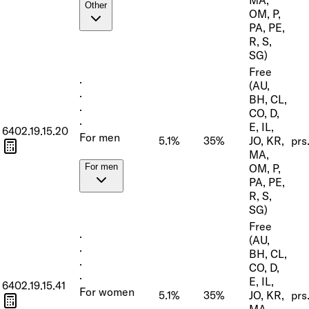
Other
OM, P,
PA, PE,
R, S,
SG)
Free
·
(AU,
·
BH, CL,
·
CO, D,
·
E, IL,
6402.19.15.20
For men
5.1%
35%
JO, KR,
prs
MA,
OM, P,
For men
PA, PE,
R, S,
SG)
Free
·
(AU,
·
BH, CL,
·
CO, D,
·
E, IL,
6402.19.15.41
For women
5.1%
35%
JO, KR,
prs
MA,