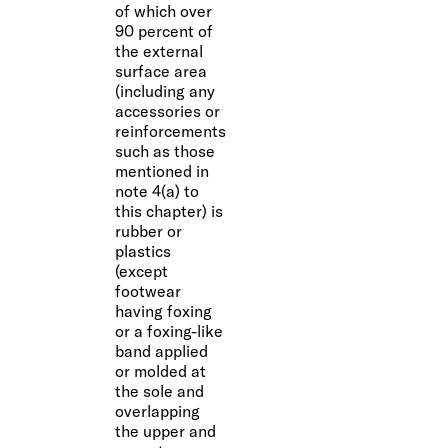
of which over
90 percent of
the external
surface area
(including any
accessories or
reinforcements
such as those
mentioned in
note 4(a) to
this chapter) is
rubber or
plastics
(except
footwear
having foxing
or a foxing-like
band applied
or molded at
the sole and
overlapping
the upper and