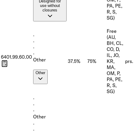
Designed for
PA, PE,
use without
closures
R, S,
SG)
Free
·
(AU,
·
BH, CL,
·
CO, D,
·
IL, JO,
6401.99.60.00
Other
37.5%
75%
KR,
prs.
MA,
OM, P,
Other
PA, PE,
R, S,
SG)
·
·
·
Other
·
·