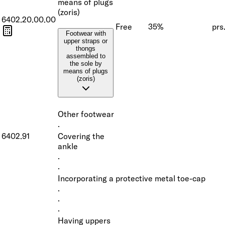
means of plugs
(zoris)
6402.20.00.00
Free
35%
prs
Footwear with
upper straps or
thongs
assembled to
the sole by
means of plugs
(zoris)
Other footwear
·
6402.91
Covering the
ankle
·
·
Incorporating a protective metal toe-cap
·
·
·
Having uppers