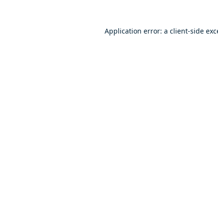
Application error: a
client
-side ex