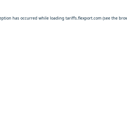
ception has occurred while loading
tariffs.flexport.com
(see the
brow