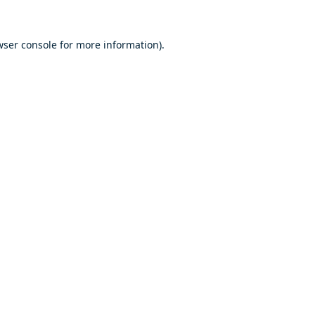
ser console
for more information).