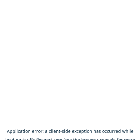
Application error: a
client
-side exception has occurred while
loading
tariffs.flexport.com
(see the
browser console
for more