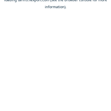
information).