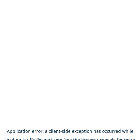
Application error: a
client
-side exception has occurred while
loading
tariffs.flexport.com
(see the
browser console
for more