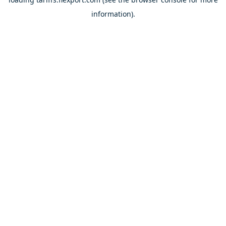
information).