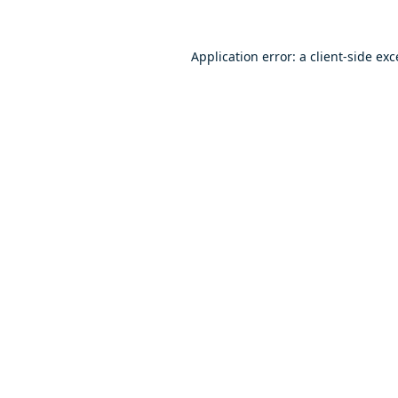
Application error: a
client
-side ex