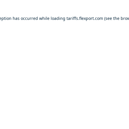
ception has occurred while loading
tariffs.flexport.com
(see the
brow