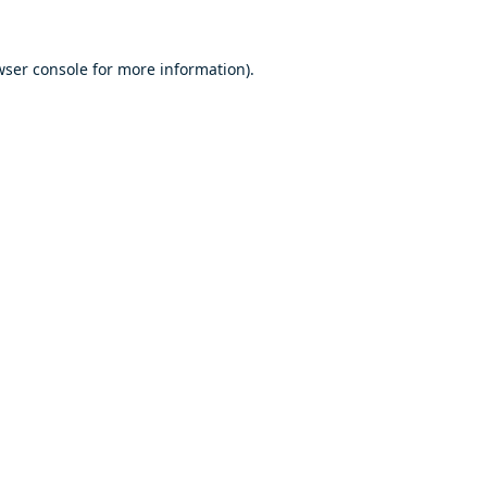
ser console
for more information).