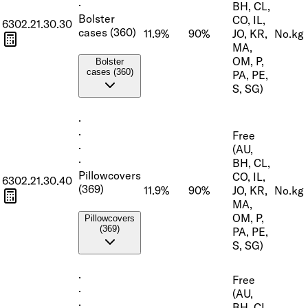
·
BH, CL,
Bolster
CO, IL,
6302.21.30.30
cases (360)
11.9%
90%
JO, KR,
No.
kg
MA,
OM, P,
Bolster
cases (360)
PA, PE,
S, SG)
·
·
Free
·
(AU,
·
BH, CL,
Pillowcovers
CO, IL,
6302.21.30.40
(369)
11.9%
90%
JO, KR,
No.
kg
MA,
OM, P,
Pillowcovers
(369)
PA, PE,
S, SG)
·
Free
·
(AU,
·
BH, CL,