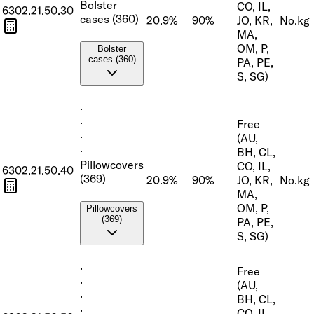
Bolster
CO, IL,
6302.21.50.30
cases (360)
20.9%
90%
JO, KR,
No.
kg
MA,
OM, P,
Bolster
cases (360)
PA, PE,
S, SG)
·
·
Free
·
(AU,
·
BH, CL,
Pillowcovers
CO, IL,
6302.21.50.40
(369)
20.9%
90%
JO, KR,
No.
kg
MA,
OM, P,
Pillowcovers
(369)
PA, PE,
S, SG)
·
Free
·
(AU,
·
BH, CL,
·
CO, IL,