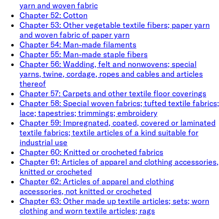
yarn and woven fabric
Chapter
52
:
Cotton
Chapter
53
:
Other vegetable textile fibers; paper yarn
and woven fabric of paper yarn
Chapter
54
:
Man-made filaments
Chapter
55
:
Man-made staple fibers
Chapter
56
:
Wadding, felt and nonwovens; special
yarns, twine, cordage, ropes and cables and articles
thereof
Chapter
57
:
Carpets and other textile floor coverings
Chapter
58
:
Special woven fabrics; tufted textile fabrics;
lace; tapestries; trimmings; embroidery
Chapter
59
:
Impregnated, coated, covered or laminated
textile fabrics; textile articles of a kind suitable for
industrial use
Chapter
60
:
Knitted or crocheted fabrics
Chapter
61
:
Articles of apparel and clothing accessories,
knitted or crocheted
Chapter
62
:
Articles of apparel and clothing
accessories, not knitted or crocheted
Chapter
63
:
Other made up textile articles; sets; worn
clothing and worn textile articles; rags