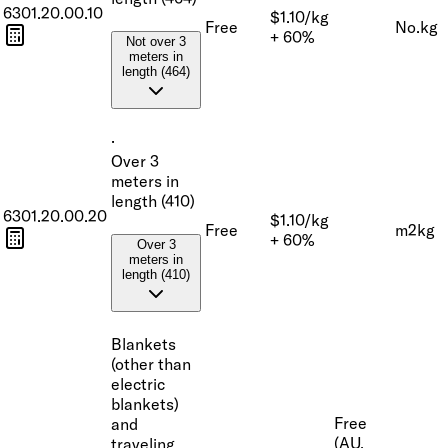
6301.20.00.10
$1.10/kg
Free
No.
kg
+ 60%
Not over 3
meters in
length (464)
·
Over 3
meters in
length (410)
6301.20.00.20
$1.10/kg
Free
m2
kg
+ 60%
Over 3
meters in
length (410)
Blankets
(other than
electric
blankets)
Free
and
(AU,
traveling