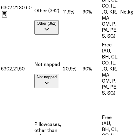
·
CO, IL,
6302.21.30.50
Other (362)
11.9%
90%
JO, KR,
No.
kg
MA,
OM, P,
Other (362)
PA, PE,
S, SG)
Free
·
(AU,
·
BH, CL,
·
CO, IL,
Not napped
6302.21.50
20.9%
90%
JO, KR,
MA,
Not napped
OM, P,
PA, PE,
S, SG)
·
·
·
Free
·
(AU,
Pillowcases,
BH, CL,
other than