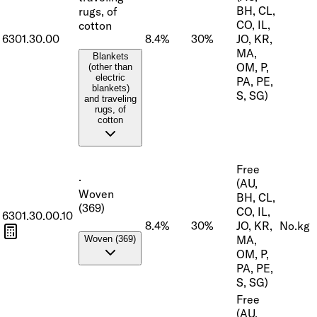
BH, CL,
rugs, of
CO, IL,
cotton
6301.30.00
8.4%
30%
JO, KR,
MA,
Blankets
OM, P,
(other than
electric
PA, PE,
blankets)
S, SG)
and traveling
rugs, of
cotton
Free
·
(AU,
Woven
BH, CL,
(369)
CO, IL,
6301.30.00.10
8.4%
30%
JO, KR,
No.
kg
MA,
Woven (369)
OM, P,
PA, PE,
S, SG)
Free
(AU,
·