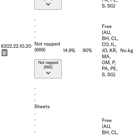
S, SG)
·
·
Free
·
(AU,
·
BH, CL,
Not napped
CO, IL,
6302.22.10.20
(666)
14.9%
90%
JO, KR,
No.
kg
MA,
OM, P,
Not napped
(666)
PA, PE,
S, SG)
·
·
·
Sheets
·
·
Free
·
(AU,
·
BH, CL,