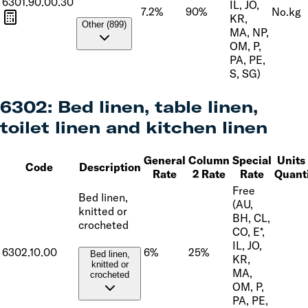
6301.90.00.30
IL, JO,
7.2%
90%
No.
kg
KR,
Other (899)
MA, NP,
OM, P,
PA, PE,
S, SG)
6302
:
Bed linen, table linen,
toilet linen and kitchen linen
General
Column
Special
Units 
Code
Description
Rate
2 Rate
Rate
Quant
Free
Bed linen,
(AU,
knitted or
BH, CL,
crocheted
CO, E*,
IL, JO,
6302.10.00
6%
25%
Bed linen,
KR,
knitted or
MA,
crocheted
OM, P,
PA, PE,