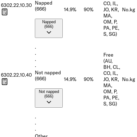
Napped
CO, IL,
6302.22.10.30
(666)
14.9%
90%
JO, KR,
No.
kg
MA,
OM, P,
Napped
(666)
PA, PE,
S, SG)
·
·
Free
·
(AU,
·
BH, CL,
Not napped
CO, IL,
6302.22.10.40
(666)
14.9%
90%
JO, KR,
No.
kg
MA,
OM, P,
Not napped
(666)
PA, PE,
S, SG)
·
·
·
Other