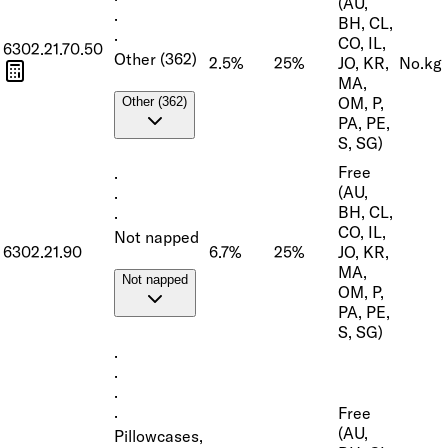
(AU,
·
BH, CL,
·
CO, IL,
6302.21.70.50
Other (362)
2.5%
25%
JO, KR,
No.
kg
MA,
OM, P,
Other (362)
PA, PE,
S, SG)
Free
·
(AU,
·
BH, CL,
·
CO, IL,
Not napped
6302.21.90
6.7%
25%
JO, KR,
MA,
Not napped
OM, P,
PA, PE,
S, SG)
·
·
·
Free
·
(AU,
Pillowcases,