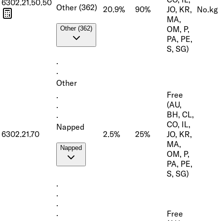
6302.21.50.50
Other (362)
20.9%
90%
JO, KR,
No.
kg
MA,
OM, P,
Other (362)
PA, PE,
S, SG)
·
·
Other
Free
·
(AU,
·
BH, CL,
·
CO, IL,
Napped
6302.21.70
2.5%
25%
JO, KR,
MA,
Napped
OM, P,
PA, PE,
S, SG)
·
·
·
Free
·