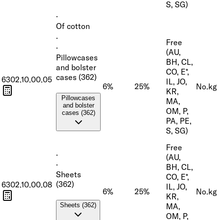
S, SG)
·
Of cotton
·
Free
·
(AU,
Pillowcases
BH, CL,
and bolster
CO, E*,
cases (362)
6302.10.00.05
IL, JO,
6%
25%
No.
kg
KR,
Pillowcases
MA,
and bolster
OM, P,
cases (362)
PA, PE,
S, SG)
Free
·
(AU,
·
BH, CL,
Sheets
CO, E*,
(362)
6302.10.00.08
IL, JO,
6%
25%
No.
kg
KR,
MA,
Sheets (362)
OM, P,