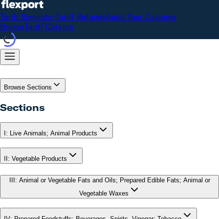
Tariff Simulator
Tariff Refunds
Audit Your Customs
Broker
Tariff Catalog
Browse Sections
Sections
I
:
Live Animals; Animal Products
II
:
Vegetable Products
III
:
Animal or Vegetable Fats and Oils; Prepared Edible Fats; Animal or
Vegetable Waxes
IV
:
Prepared Foodstuffs; Beverages, Spirits, Vinegar; Tobacco