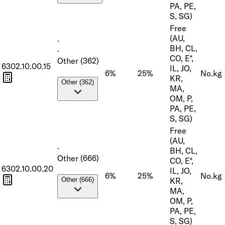
PA, PE,
S, SG)
Free
(AU,
·
BH, CL,
·
CO, E*,
Other (362)
6302.10.00.15
IL, JO,
6%
25%
No.
kg
KR,
Other (362)
MA,
OM, P,
PA, PE,
S, SG)
Free
(AU,
·
BH, CL,
Other (666)
CO, E*,
6302.10.00.20
IL, JO,
6%
25%
No.
kg
KR,
Other (666)
MA,
OM, P,
PA, PE,
S, SG)