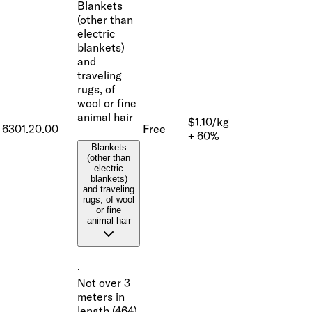
Blankets
(other than
electric
blankets)
and
traveling
rugs, of
wool or fine
animal hair
$1.10/kg
6301.20.00
Free
+ 60%
Blankets
(other than
electric
blankets)
and traveling
rugs, of wool
or fine
animal hair
·
Not over 3
meters in
length (464)