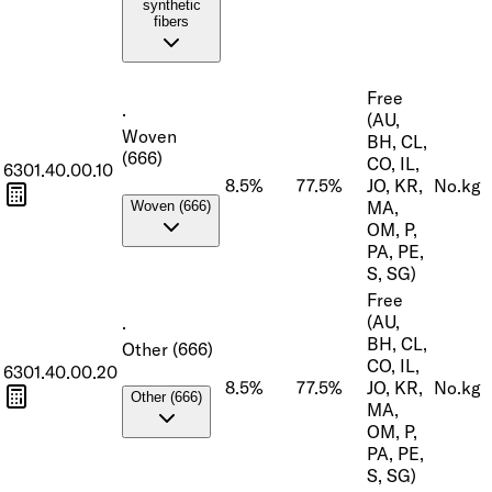
synthetic
fibers
Free
·
(AU,
Woven
BH, CL,
(666)
CO, IL,
6301.40.00.10
8.5%
77.5%
JO, KR,
No.
kg
MA,
Woven (666)
OM, P,
PA, PE,
S, SG)
Free
(AU,
·
BH, CL,
Other (666)
CO, IL,
6301.40.00.20
8.5%
77.5%
JO, KR,
No.
kg
Other (666)
MA,
OM, P,
PA, PE,
S, SG)