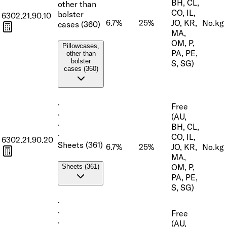
BH, CL,
other than
CO, IL,
bolster
6302.21.90.10
6.7%
25%
JO, KR,
No.
kg
cases (360)
MA,
OM, P,
Pillowcases,
PA, PE,
other than
bolster
S, SG)
cases (360)
·
Free
·
(AU,
·
BH, CL,
·
CO, IL,
6302.21.90.20
Sheets (361)
6.7%
25%
JO, KR,
No.
kg
MA,
OM, P,
Sheets (361)
PA, PE,
S, SG)
·
·
Free
·
(AU,