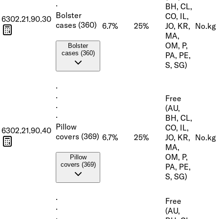
·
BH, CL,
Bolster
CO, IL,
6302.21.90.30
cases (360)
6.7%
25%
JO, KR,
No.
kg
MA,
OM, P,
Bolster
cases (360)
PA, PE,
S, SG)
·
·
Free
·
(AU,
·
BH, CL,
Pillow
CO, IL,
6302.21.90.40
covers (369)
6.7%
25%
JO, KR,
No.
kg
MA,
OM, P,
Pillow
covers (369)
PA, PE,
S, SG)
·
Free
·
(AU,
·