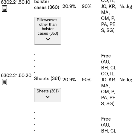
CO, IL,
bolster
6302.21.50.10
20.9%
90%
JO, KR,
No.
kg
cases (360)
MA,
OM, P,
Pillowcases,
PA, PE,
other than
bolster
S, SG)
cases (360)
·
Free
·
(AU,
·
BH, CL,
·
CO, IL,
6302.21.50.20
Sheets (361)
20.9%
90%
JO, KR,
No.
kg
MA,
OM, P,
Sheets (361)
PA, PE,
S, SG)
·
·
Free
·
(AU,
·
BH, CL,