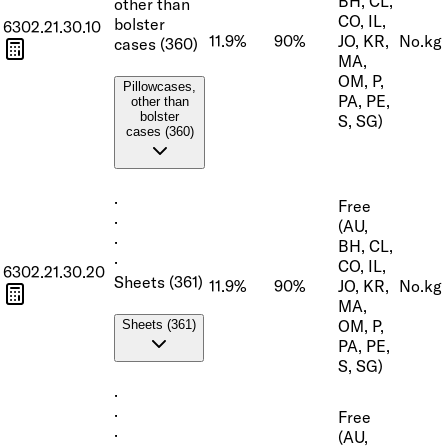
BH, CL,
other than
CO, IL,
bolster
6302.21.30.10
11.9%
90%
JO, KR,
No.
kg
cases (360)
MA,
OM, P,
Pillowcases,
PA, PE,
other than
bolster
S, SG)
cases (360)
·
Free
·
(AU,
·
BH, CL,
·
CO, IL,
6302.21.30.20
Sheets (361)
11.9%
90%
JO, KR,
No.
kg
MA,
OM, P,
Sheets (361)
PA, PE,
S, SG)
·
·
Free
·
(AU,