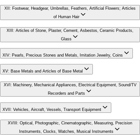
XII
:
Footwear, Headgear, Umbrellas, Feathers, Artificial Flowers; Articles
of Human Hair
XIII
:
Articles of Stone, Plaster, Cement, Asbestos, Ceramic Products,
Glass
XIV
:
Pearls, Precious Stones and Metals, Imitation Jewelry, Coins
XV
:
Base Metals and Articles of Base Metal
XVI
:
Machinery, Mechanical Appliances, Electrical Equipment, Sound/TV
Recorders and Parts
XVII
:
Vehicles, Aircraft, Vessels, Transport Equipment
XVIII
:
Optical, Photographic, Cinematographic, Measuring, Precision
Instruments, Clocks, Watches, Musical Instruments