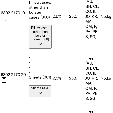
(AU,
Pillowcases,
BH, CL,
other than
CO, IL,
bolster
6302.21.70.10
2.5%
25%
JO, KR,
No.
kg
cases (360)
MA,
OM, P,
Pillowcases,
PA, PE,
other than
bolster
S, SG)
cases (360)
·
Free
·
(AU,
·
BH, CL,
·
CO, IL,
6302.21.70.20
Sheets (361)
2.5%
25%
JO, KR,
No.
kg
MA,
OM, P,
Sheets (361)
PA, PE,
S, SG)
·
·
Free