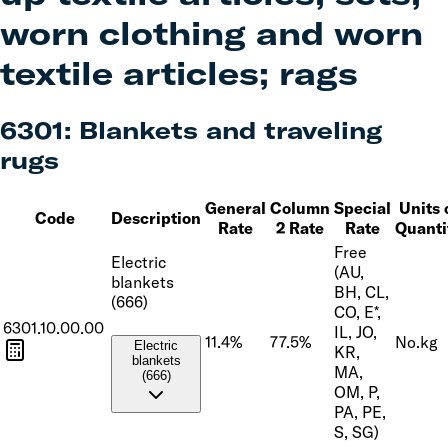
worn clothing and worn
textile articles; rags
6301
:
Blankets and traveling
rugs
General
Column
Special
Units 
Code
Description
Rate
2 Rate
Rate
Quanti
Free
Electric
(AU,
blankets
BH, CL,
(666)
CO, E*,
6301.10.00.00
IL, JO,
11.4%
77.5%
No.
kg
Electric
KR,
blankets
MA,
(666)
OM, P,
PA, PE,
S, SG)