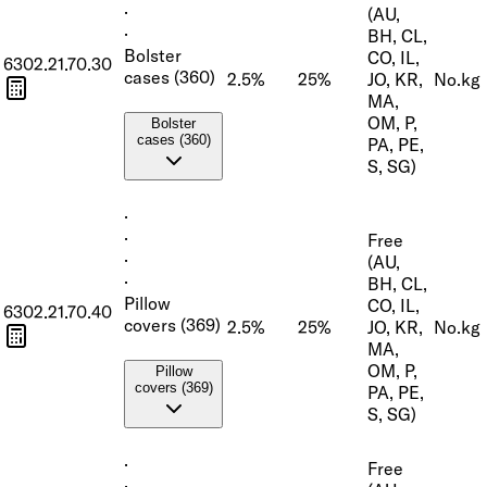
·
(AU,
·
BH, CL,
Bolster
CO, IL,
6302.21.70.30
cases (360)
2.5%
25%
JO, KR,
No.
kg
MA,
OM, P,
Bolster
cases (360)
PA, PE,
S, SG)
·
·
Free
·
(AU,
·
BH, CL,
Pillow
CO, IL,
6302.21.70.40
covers (369)
2.5%
25%
JO, KR,
No.
kg
MA,
OM, P,
Pillow
covers (369)
PA, PE,
S, SG)
·
Free
·