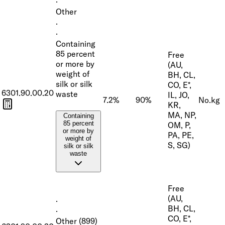
·
Other
·
·
Containing
85 percent
Free
or more by
(AU,
weight of
BH, CL,
silk or silk
CO, E*,
6301.90.00.20
waste
IL, JO,
7.2%
90%
No.
kg
KR,
MA, NP,
Containing
85 percent
OM, P,
or more by
PA, PE,
weight of
S, SG)
silk or silk
waste
Free
(AU,
·
BH, CL,
·
CO, E*,
Other (899)