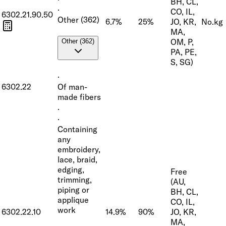
BH, CL,
·
CO, IL,
6302.21.90.50
Other (362)
6.7%
25%
JO, KR,
No.
kg
MA,
OM, P,
Other (362)
PA, PE,
S, SG)
·
6302.22
Of man-
made fibers
·
·
Containing
any
embroidery,
lace, braid,
edging,
Free
trimming,
(AU,
piping or
BH, CL,
applique
CO, IL,
work
6302.22.10
14.9%
90%
JO, KR,
MA,