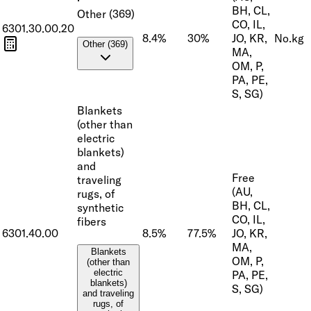
BH, CL,
Other (369)
CO, IL,
6301.30.00.20
8.4%
30%
JO, KR,
No.
kg
Other (369)
MA,
OM, P,
PA, PE,
S, SG)
Blankets
(other than
electric
blankets)
and
Free
traveling
(AU,
rugs, of
BH, CL,
synthetic
CO, IL,
fibers
6301.40.00
8.5%
77.5%
JO, KR,
MA,
Blankets
OM, P,
(other than
electric
PA, PE,
blankets)
S, SG)
and traveling
rugs, of