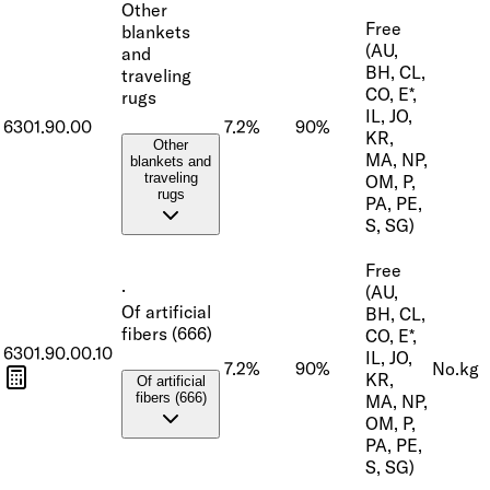
Other
Free
blankets
(AU,
and
BH, CL,
traveling
CO, E*,
rugs
IL, JO,
6301.90.00
7.2%
90%
KR,
Other
MA, NP,
blankets and
traveling
OM, P,
rugs
PA, PE,
S, SG)
Free
·
(AU,
Of artificial
BH, CL,
fibers (666)
CO, E*,
6301.90.00.10
IL, JO,
7.2%
90%
No.
kg
KR,
Of artificial
fibers (666)
MA, NP,
OM, P,
PA, PE,
S, SG)