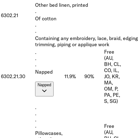
Other bed linen, printed
·
6302.21
Of cotton
·
·
Containing any embroidery, lace, braid, edging
trimming, piping or applique work
Free
·
(AU,
·
BH, CL,
·
CO, IL,
Napped
6302.21.30
11.9%
90%
JO, KR,
MA,
Napped
OM, P,
PA, PE,
S, SG)
·
·
·
Free
·
(AU,
Pillowcases,