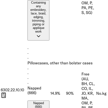
OM, P,
Containing
any
PA, PE,
embroidery,
S, SG)
lace, braid,
edging,
trimming,
piping or
applique
work
·
·
·
Pillowcases, other than bolster cases
·
·
Free
·
(AU,
·
BH, CL,
Napped
CO, IL,
6302.22.10.10
(666)
14.9%
90%
JO, KR,
No.
kg
MA,
OM, P,
Napped
(666)
PA, PE,