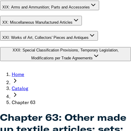
XIX
:
Arms and Ammunition; Parts and Accessories
XX
:
Miscellaneous Manufactured Articles
XXI
:
Works of Art, Collectors' Pieces and Antiques
XXII
:
Special Classification Provisions, Temporary Legislation,
Modifications per Trade Agreements
Home
Catalog
Chapter
63
Chapter
63
:
Other made
up textile articles; sets;