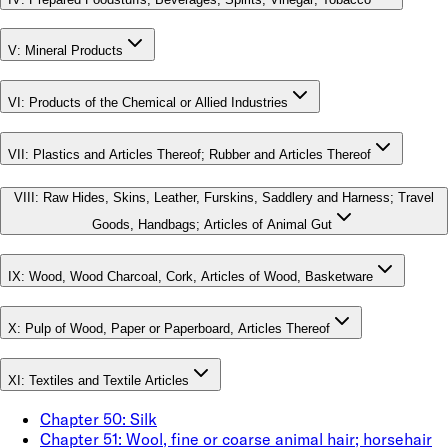
V
:
Mineral Products
VI
:
Products of the Chemical or Allied Industries
VII
:
Plastics and Articles Thereof; Rubber and Articles Thereof
VIII
:
Raw Hides, Skins, Leather, Furskins, Saddlery and Harness; Travel
Goods, Handbags; Articles of Animal Gut
IX
:
Wood, Wood Charcoal, Cork, Articles of Wood, Basketware
X
:
Pulp of Wood, Paper or Paperboard, Articles Thereof
XI
:
Textiles and Textile Articles
Chapter
50
:
Silk
Chapter
51
:
Wool, fine or coarse animal hair; horsehair